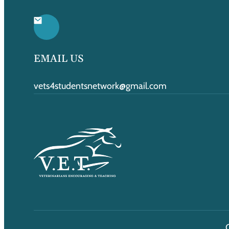
EMAIL US
vets4studentsnetwork@gmail.com