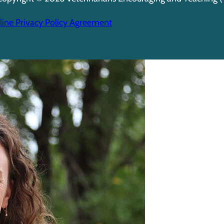
ine Privacy Policy Agreement