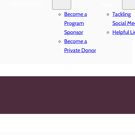
Advancement
News
Become a
Tackling
Program
Social Me
Sponsor
Helpful Li
Become a
Private Donor