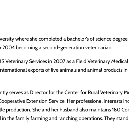
ersity where she completed a bachelor’s of science degree 
 in 2004 becoming a second-generation veterinarian.
Veterinary Services in 2007 as a Field Veterinary Medical 
nternational exports of live animals and animal products in 
tly serves as Director for the Center for Rural Veterinary M
ooperative Extension Service. Her professional interests in
attle production. She and her husband also maintains 180 Co
d in the family farming and ranching operations. They stand