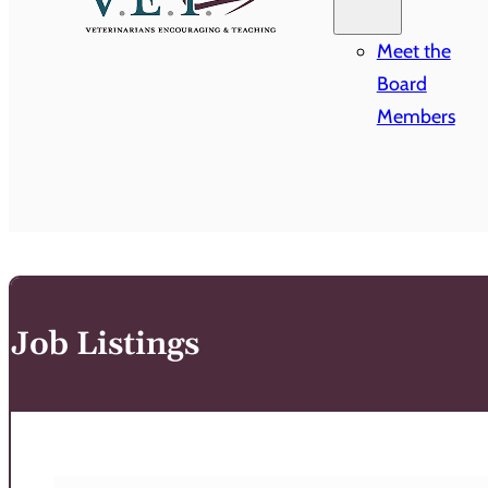
Meet the
Board
Members
Job Listings