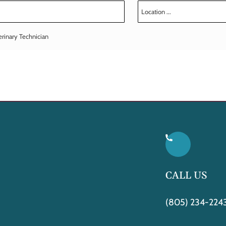
erinary Technician
CALL US
(805) 234-224