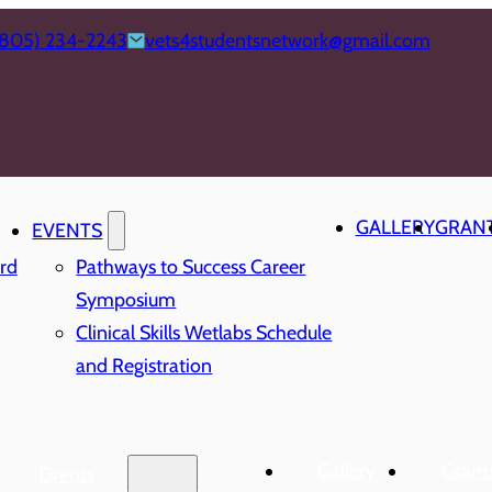
(805) 234-2243
vets4studentsnetwork@gmail.com
GALLERY
GRAN
EVENTS
rd
Pathways to Success Career
Symposium
Clinical Skills Wetlabs Schedule
and Registration
Gallery
Grant
Events