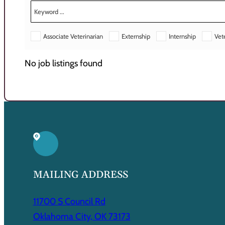
Associate Veterinarian
Externship
Internship
Vet
No job listings found
MAILING ADDRESS
11700 S Council Rd
Oklahoma City, OK 73173