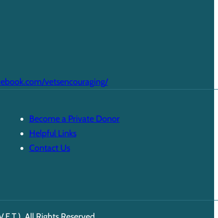
cebook.com/vetsencouraging/
Become a Private Donor
Helpful Links
Contact Us
E.T.). All Rights Reserved