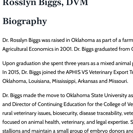
Rosslyn Biggs, DVM
Biography
Dr. Rosslyn Biggs was raised in Oklahoma as part of a far
Agricultural Economics in 2001. Dr. Biggs graduated from
Upon graduation she spent three years as a mixed animal p
In 2015, Dr. Biggs joined the APHIS VS Veterinary Export T
Oklahoma, Louisiana, Mississippi, Arkansas and Missouri.
Dr. Biggs made the move to Oklahoma State University as an
and Director of Continuing Education for the College of Ve
rural veterinary issues, biosecurity, disease traceability
focused on animal health, veterinary, and legal expertise.
stallions and maintain a small group of embryo donors and