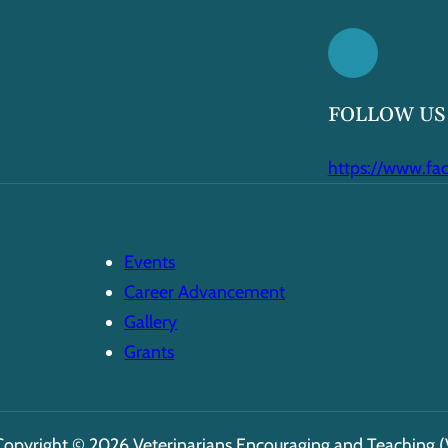
FOLLOW US
https://www.fa
Events
Career Advancement
Gallery
Grants
Copyright © 2026 Veterinarians Encouraging and Teaching (V.