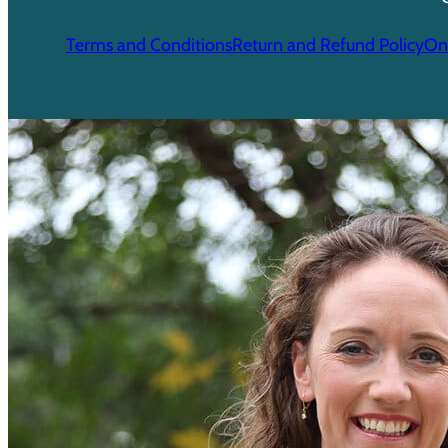
Terms and Conditions
Return and Refund Policy
Onl