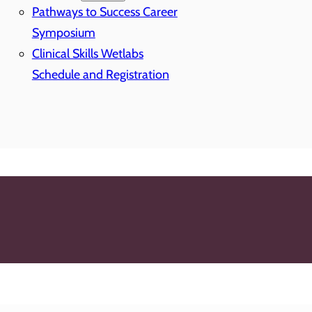
Pathways to Success Career
Symposium
Clinical Skills Wetlabs
Schedule and Registration