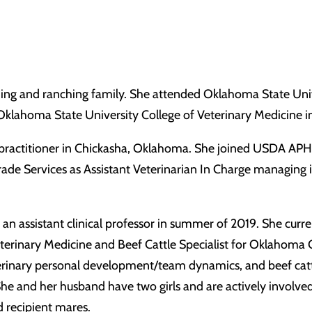
ming and ranching family. She attended Oklahoma State Univ
 Oklahoma State University College of Veterinary Medicine
ractitioner in Chickasha, Oklahoma. She joined USDA APHIS 
rade Services as Assistant Veterinarian In Charge managing i
 assistant clinical professor in summer of 2019. She curren
terinary Medicine and Beef Cattle Specialist for Oklahoma C
, veterinary personal development/team dynamics, and beef c
 She and her husband have two girls and are actively involve
 recipient mares.