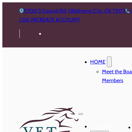
11700 S Council Rd, Oklahoma City, OK 73173
LOG IN
CREATE ACCOUNT
HOME
Meet the Boa
Members
Home