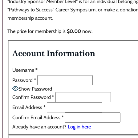
"Industry Sponsor Member Level" is for an individual belonging
"Pathways to Success" Career Symposium, or make a donation. C
membership account.
The price for membership is
$0.00
now.
Account Information
Username
*
Password
*
Show Password
Confirm Password
*
Email Address
*
Confirm Email Address
*
Already have an account?
Log in here