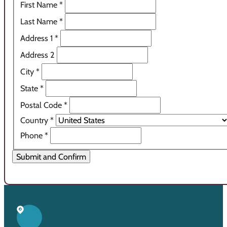
First Name
*
Last Name
*
Address 1
*
Address 2
City
*
State
*
Postal Code
*
Country
*
Phone
*