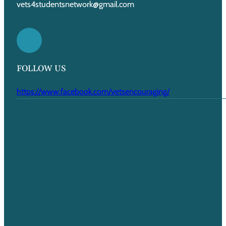
vets4studentsnetwork@gmail.com
FOLLOW US
https://www.facebook.com/vetsencouraging/