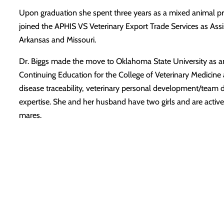
Upon graduation she spent three years as a mixed animal pra
joined the APHIS VS Veterinary Export Trade Services as Assi
Arkansas and Missouri.
Dr. Biggs made the move to Oklahoma State University as an a
Continuing Education for the College of Veterinary Medicine a
disease traceability, veterinary personal development/team 
expertise. She and her husband have two girls and are active
mares.