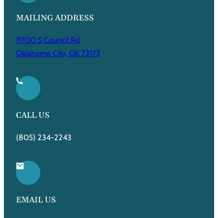
MAILING ADDRESS
11700 S Council Rd
Oklahoma City, OK 73173
CALL US
(805) 234-2243
EMAIL US