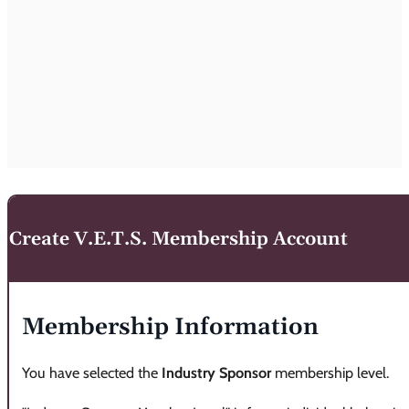
Create V.E.T.S. Membership Account
Membership Information
You have selected the
Industry Sponsor
membership level.