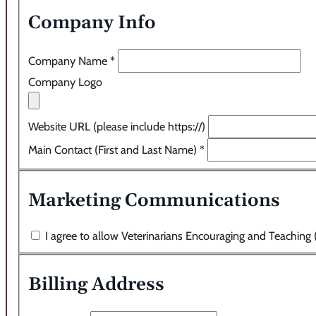
Company Info
Company Name
*
Company Logo
Website URL (please include https://)
Main Contact (First and Last Name)
*
Marketing Communications
I agree to allow Veterinarians Encouraging and Teaching
Billing Address