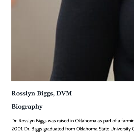
Rosslyn Biggs, DVM
Biography
Dr. Rosslyn Biggs was raised in Oklahoma as part of a farmi
2001. Dr. Biggs graduated from Oklahoma State University C