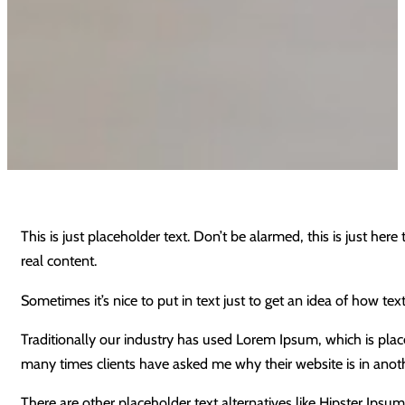
This is just placeholder text. Don’t be alarmed, this is just here
real content.
Sometimes it’s nice to put in text just to get an idea of how text
Traditionally our industry has used Lorem Ipsum, which is place
many times clients have asked me why their website is in anot
There are other placeholder text alternatives like Hipster Ip