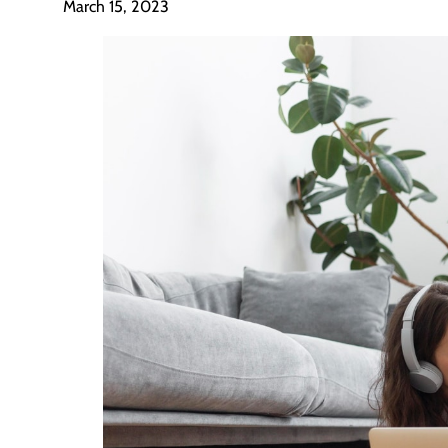
March 15, 2023