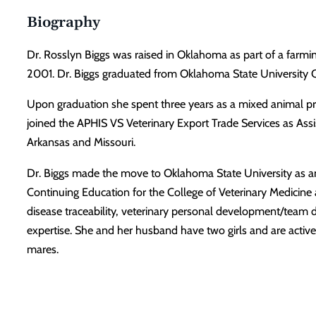
Biography
Dr. Rosslyn Biggs was raised in Oklahoma as part of a farmi
2001. Dr. Biggs graduated from Oklahoma State University C
Upon graduation she spent three years as a mixed animal pra
joined the APHIS VS Veterinary Export Trade Services as Assi
Arkansas and Missouri.
Dr. Biggs made the move to Oklahoma State University as an a
Continuing Education for the College of Veterinary Medicine a
disease traceability, veterinary personal development/team 
expertise. She and her husband have two girls and are active
mares.