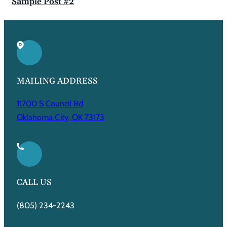
Sample Post #2
MAILING ADDRESS
11700 S Council Rd
Oklahoma City, OK 73173
CALL US
(805) 234-2243