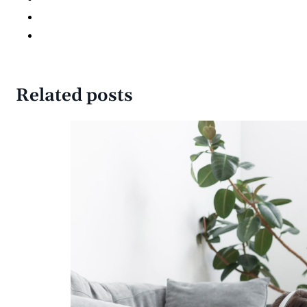
Related posts