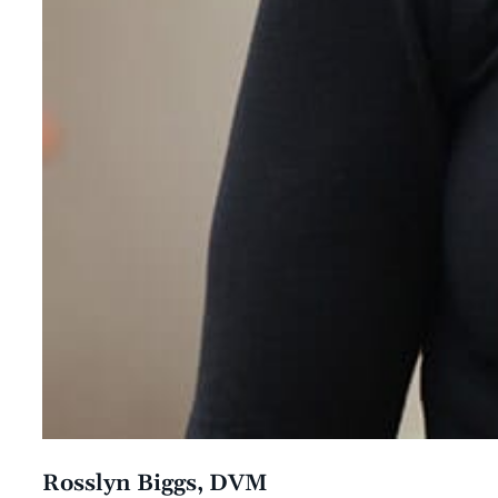
Rosslyn Biggs, DVM