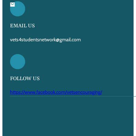
EMAIL US
vets4studentsnetwork@gmail.com
FOLLOW US
https://www.facebook.com/vetsencouraging/