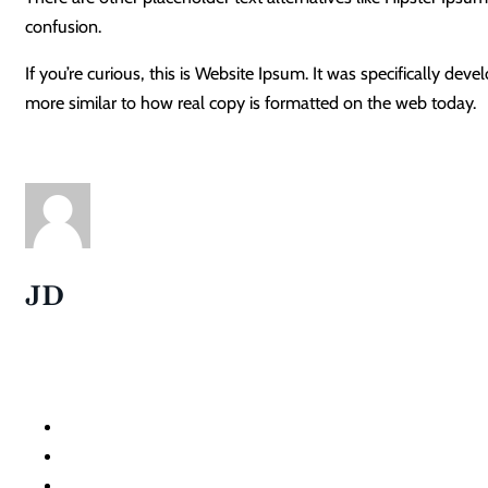
confusion.
If you’re curious, this is Website Ipsum. It was specifically d
more similar to how real copy is formatted on the web today.
JD