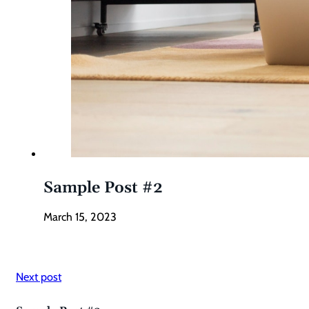
Sample Post #2
March 15, 2023
Next post