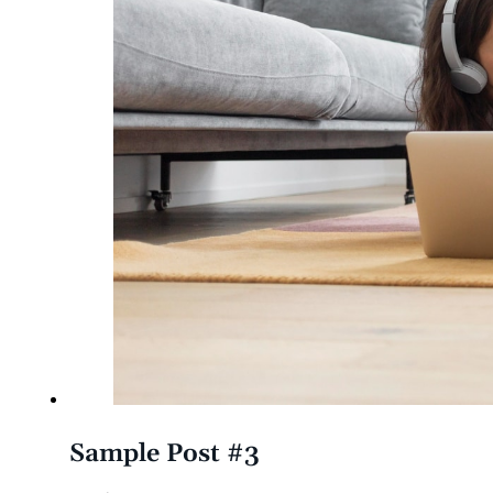
Sample Post #3