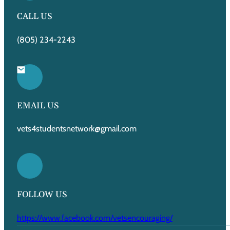
CALL US
(805) 234-2243
EMAIL US
vets4studentsnetwork@gmail.com
FOLLOW US
https://www.facebook.com/vetsencouraging/