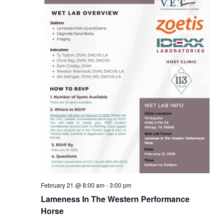
February 21 @ 8:00 am
-
3:00 pm
Lameness In The Western Performance
Horse