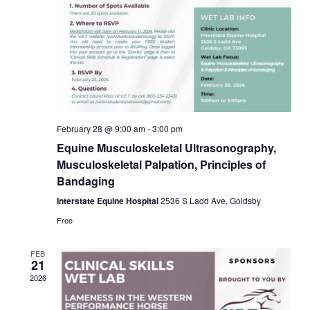
February 28 @ 9:00 am
-
3:00 pm
Equine Musculoskeletal Ultrasonography,
Musculoskeletal Palpation, Principles of
Bandaging
Interstate Equine Hospital
2536 S Ladd Ave, Goldsby
Free
FEB
21
2026