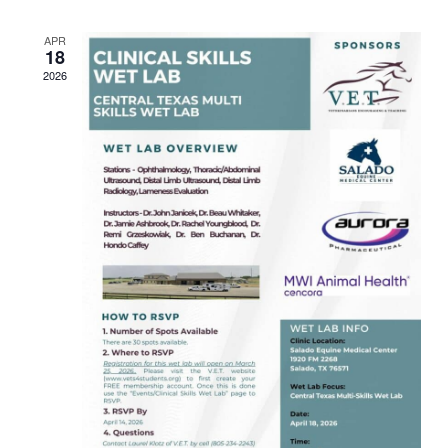
Views
APR
Navigat
18
2026