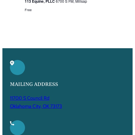
113 Equine, PLLC
6700 S FM, Millsap
Free
MAILING ADDRESS
11700 S Council Rd
Oklahoma City, OK 73173