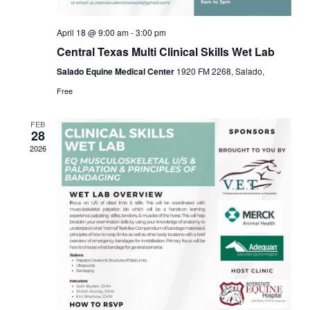
April 18 @ 9:00 am
-
3:00 pm
Central Texas Multi Clinical Skills Wet Lab
Salado Equine Medical Center
1920 FM 2268, Salado,
Free
FEB
28
2026