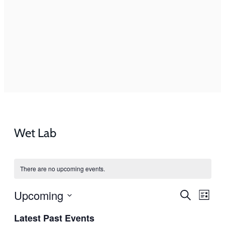
Wet Lab
There are no upcoming events.
Events
Even
Upcoming
Search
List
View
Search
Select
Navi
Latest Past Events
and
date.