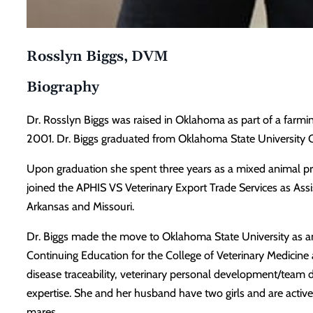
Rosslyn Biggs, DVM
Biography
Dr. Rosslyn Biggs was raised in Oklahoma as part of a farmi
2001. Dr. Biggs graduated from Oklahoma State University C
Upon graduation she spent three years as a mixed animal pra
joined the APHIS VS Veterinary Export Trade Services as Assi
Arkansas and Missouri.
Dr. Biggs made the move to Oklahoma State University as an a
Continuing Education for the College of Veterinary Medicine a
disease traceability, veterinary personal development/team 
expertise. She and her husband have two girls and are active
mares.